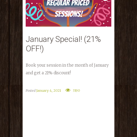
January Special! (21%
OFF!)
Book your session in the month of January
and get a 21% discount!
Posted
January 4, 2021
3190