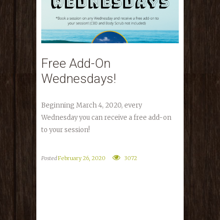
Free Add-On
Wednesdays!
Beginning March 4, 2020, every
Wednesday you can receive a free add-on
to your session!
Posted
February 26, 2020
3072