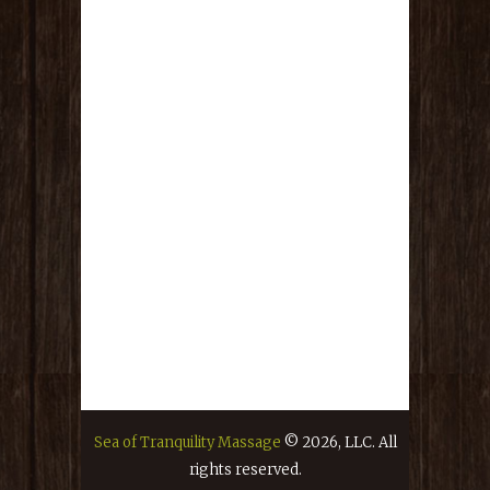
TOTAL VALUE IS $650!!!!!!!
RULES :
This fundraiser drawing is good from
today July 13th, 2026 until Friday, July
31st at 8:00pm. Drawing will be held
LIVE on Facebook on the Sea of
Tranquility Facebook Page, at 9:00pm
on Friday July 31st, 2026.
Every $5 USD donation spent goes
towards ONE entry to ONE of the
giveaways. You must specify which
drawing you want your name to go in
or you forfeit your chance. If you
donate $20 USD, you are allowed to put
your name in all five giveaways.
Sea of Tranquility Massage
© 2026, LLC. All
You do not have to be present to win.
rights reserved.