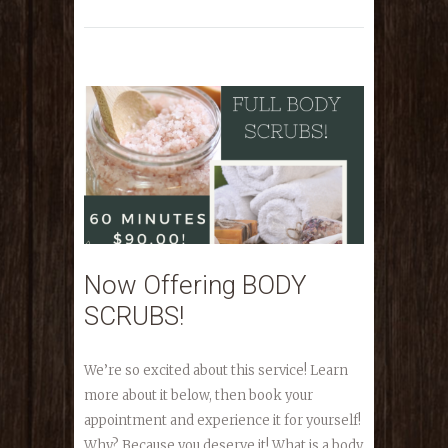
Now Offering BODY
SCRUBS!
We’re so excited about this service! Learn
more about it below, then book your
appointment and experience it for yourself!
Why? Because you deserve it! What is a body