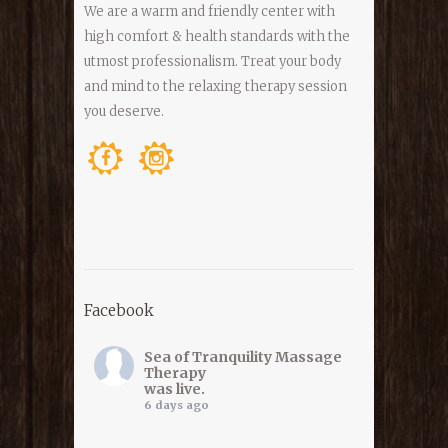
We are a warm and friendly center with
high comfort & health standards with the
utmost professionalism. Treat your body
and mind to the relaxing therapy session
you deserve.
Facebook
Sea of Tranquility Massage
Therapy
was live.
6 days ago