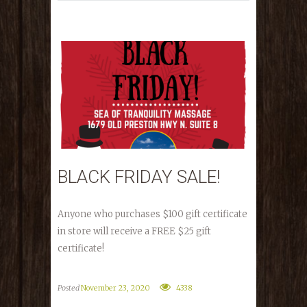
BLACK FRIDAY SALE!
Anyone who purchases $100 gift certificate
in store will receive a FREE $25 gift
certificate!
Posted
November 23, 2020
4338