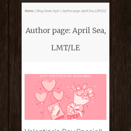
Home
Blog classic style
Author page: April Sea, LMT/LE
Author page: April Sea,
LMT/LE