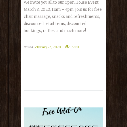
We invite you all to our Open House Event!
March 8, 2020, 11am – 4pm. Join us for free
chair massage, snacks and refreshments,
discounted retail items, discounted
bookings, raffles, and much more!
Posted
February 26, 2020
5881