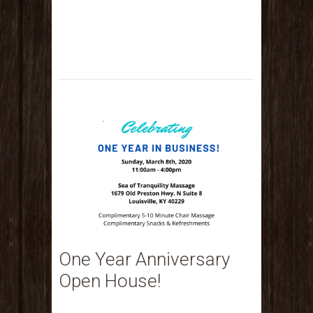
One Year Anniversary
Open House!