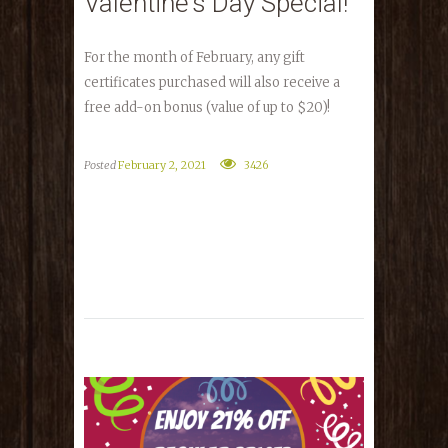
Valentine’s Day Special!
For the month of February, any gift
certificates purchased will also receive a
free add-on bonus (value of up to $20)!
Posted
February 2, 2021
3426