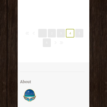
…
2
3
4
5
6
About