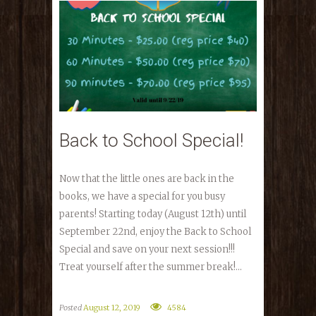
Back to School Special!
Now that the little ones are back in the
books, we have a special for you busy
parents! Starting today (August 12th) until
September 22nd, enjoy the Back to School
Special and save on your next session!!!
Treat yourself after the summer break!...
Posted
August 12, 2019
4584