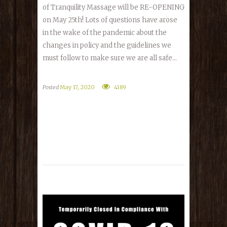
of Tranquility Massage will be RE-OPENING
on May 25th! Lots of questions have arose
in the wake of the pandemic about the
changes in policy and the guidelines we
must follow to make sure we are all safe...
Posted
May 17, 2020
4189