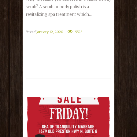
scrub? A scrub or body polish is a
revitalizing spa treatment which...
Posted
January 12, 2020
5525