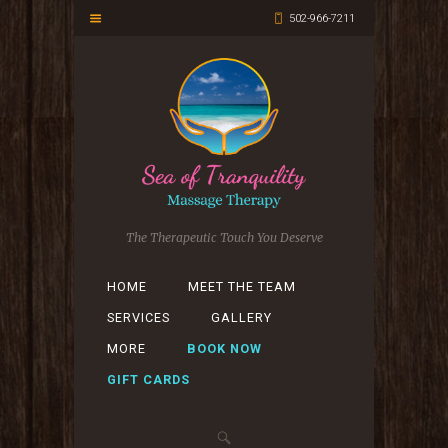
502-966-7211
The Therapeutic Touch You Deserve
HOME
MEET THE TEAM
SERVICES
GALLERY
MORE
BOOK NOW
GIFT CARDS