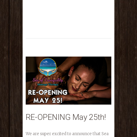
RE-OPENING May 25th!
We are super excited to announce that Sea