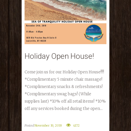
Holiday Open House!
Come join us for our Holiday Open House!!!!
*Complimentary 5 minute chair massage!
*Complimentary snacks & refreshments!
*Complimentary swag bags! (While
supplies last) *10% off all retail items! *10%
off any services booked during the open...
Posted
November 19, 2019
4172