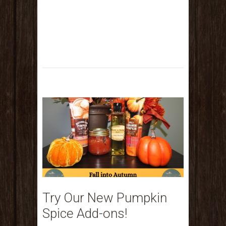
Try Our New Pumpkin
Spice Add-ons!