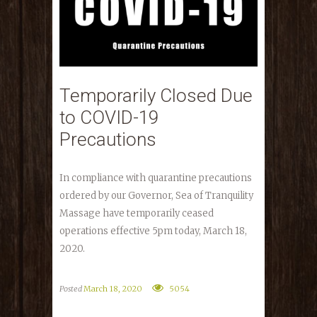
Temporarily Closed Due
to COVID-19
Precautions
In compliance with quarantine precautions
ordered by our Governor, Sea of Tranquility
Massage have temporarily ceased
operations effective 5pm today, March 18,
2020.
Posted
March 18, 2020
5054