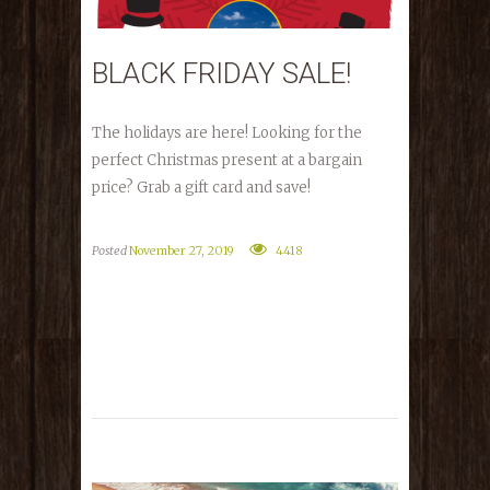
BLACK FRIDAY SALE!
The holidays are here! Looking for the
perfect Christmas present at a bargain
price? Grab a gift card and save!
Posted
November 27, 2019
4418