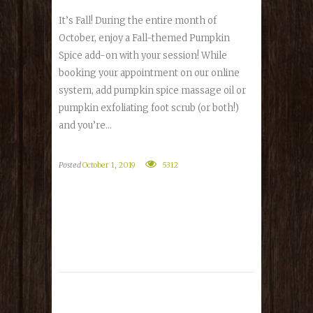
It’s Fall! During the entire month of
October, enjoy a Fall-themed Pumpkin
Spice add-on with your session! While
booking your appointment on our online
system, add pumpkin spice massage oil or
pumpkin exfoliating foot scrub (or both!)
and you’re...
Posted
October 1, 2019
5312