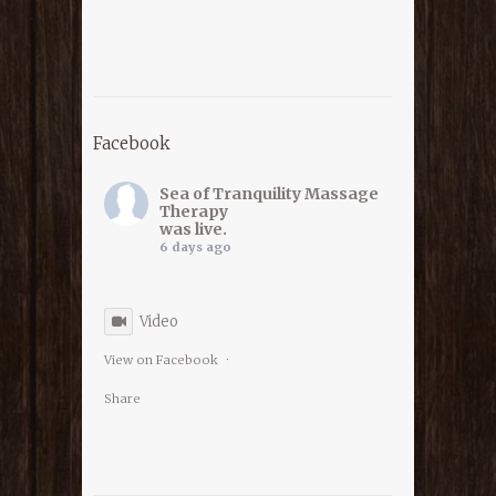
Facebook
Sea of Tranquility Massage
Therapy
was live.
6 days ago
Video
View on Facebook
·
Share