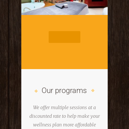
START TOUR
Our programs
We offer multiple sessions at a
discounted rate to help
make your
wellness plan more affordable