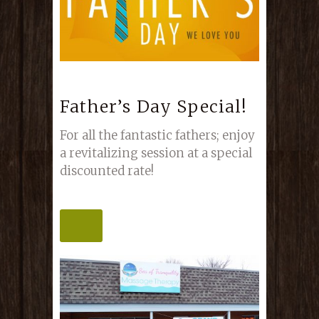
Father’s Day Special!
For all the fantastic fathers; enjoy
a revitalizing session at a special
discounted rate!
MORE