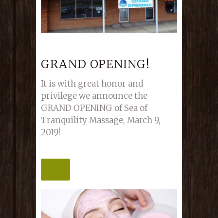
GRAND OPENING!
It is with great honor and
privilege we announce the
GRAND OPENING of Sea of
Tranquility Massage, March 9,
2019!
MORE