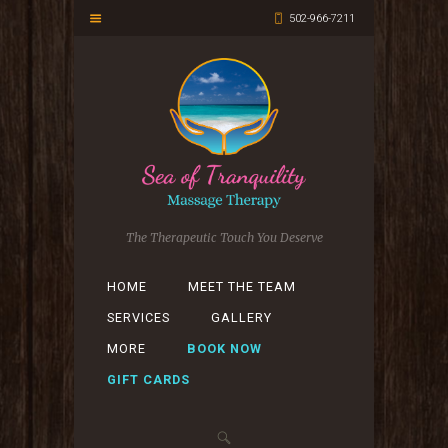
502-966-7211
The Therapeutic Touch You Deserve
HOME
MEET THE TEAM
SERVICES
GALLERY
MORE
BOOK NOW
GIFT CARDS