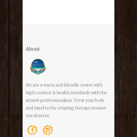
About
We are a warm and friendly center with
high comfort & health standards with the
utmost professionalism. Treat your body
and mind to the relaxing therapy session
you deserve.