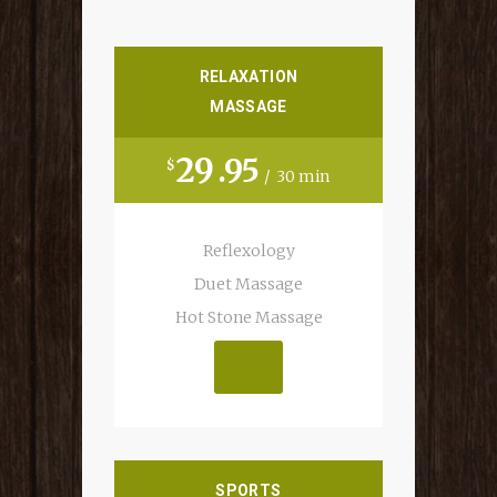
RELAXATION
MASSAGE
29
95
$
30 min
Reflexology
Duet Massage
MAKE AN APP.
Hot Stone Massage
SPORTS