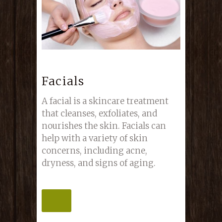
Facials
A facial is a skincare treatment
that cleanses, exfoliates, and
nourishes the skin. Facials can
help with a variety of skin
concerns, including acne,
dryness, and signs of aging.
MORE