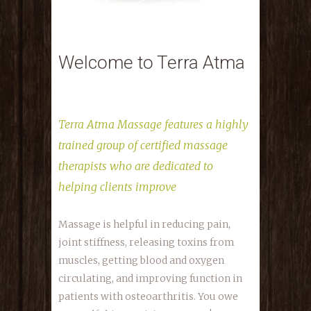
Welcome to Terra Atma
Terra Atma Massage features a highly
trained group of certified massage
therapists who are dedicated to
helping clients improve
Massage is helpful in reducing pain,
joint stiffness, releasing toxins from
muscles, getting blood and oxygen
circulating, and improving function in
patients with osteoarthritis. You owe