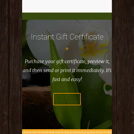
Instant Gift Certificate
Purchase your gift certificate, preview it,
and then
send or print it immediately. It’s
fast and easy!
PURCHASE