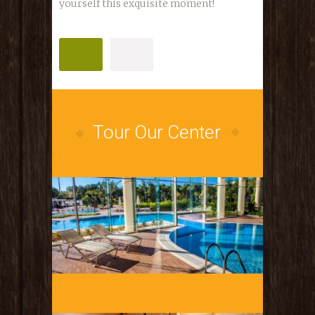
yourself this exquisite moment!
PURCHASE
LEARN MORE
Tour Our Center