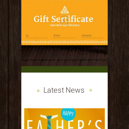
Latest News