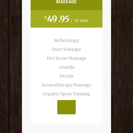
MASSAGE
49
95
$
30 min
Reflexology
Duet Massage
Hot Stone Massage
Ananda
Facials
Aromatherapy Massage
MAKE AN APP.
Organic Spray Tanning