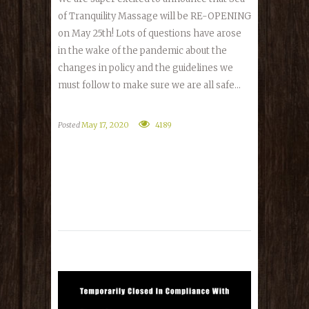
of Tranquility Massage will be RE-OPENING
on May 25th! Lots of questions have arose
in the wake of the pandemic about the
changes in policy and the guidelines we
must follow to make sure we are all safe...
Posted
May 17, 2020
4189