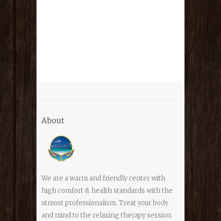
About
We are a warm and friendly center with
high comfort & health standards with the
utmost professionalism. Treat your body
and mind to the relaxing therapy session