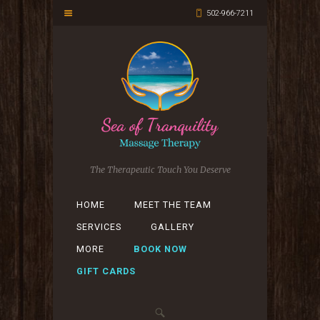
502-966-7211
The Therapeutic Touch You Deserve
HOME
MEET THE TEAM
SERVICES
GALLERY
MORE
BOOK NOW
GIFT CARDS