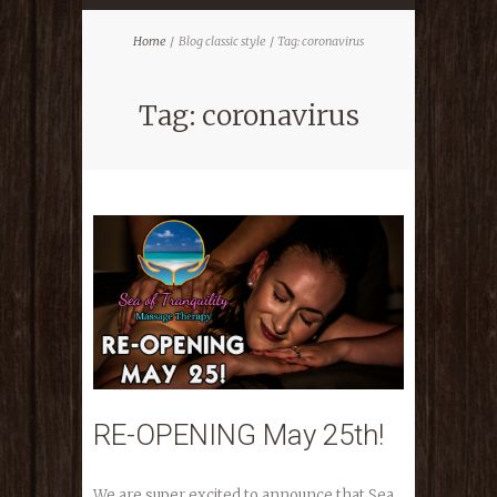
Home
Blog classic style
Tag: coronavirus
Tag: coronavirus
RE-OPENING May 25th!
We are super excited to announce that Sea