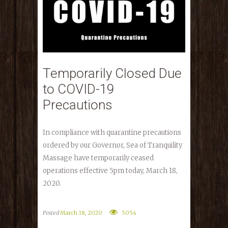
Temporarily Closed Due
to COVID-19
Precautions
In compliance with quarantine precautions
ordered by our Governor, Sea of Tranquility
Massage have temporarily ceased
operations effective 5pm today, March 18,
2020.
Posted
March 18, 2020
5054