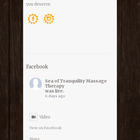
you deserve.
Facebook
Sea of Tranquility Massage
Therapy
was live.
6 days ago
Video
View on Facebook
·
Share