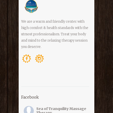
We are a warm and friendly center with
high comfort & health standards with the
utmost professionalism. Treat your body
and mind to the relaxing therapy session
you deserve.
Facebook
Sea of Tranquility Massage
Therapy