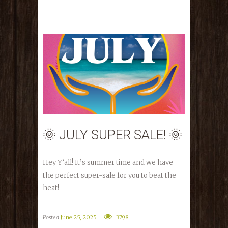
🌞 JULY SUPER SALE! 🌞
Hey Y’all! It’s summer time and we have
the perfect super-sale for you to beat the
heat!
Posted
June 25, 2025
3798