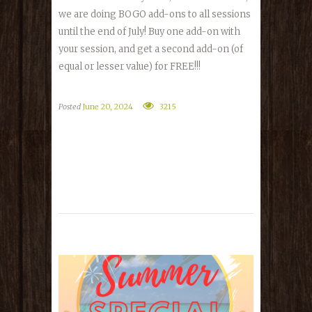
we are doing BOGO add-ons to all sessions
until the end of July! Buy one add-on with
your session, and get a second add-on (of
equal or lesser value) for FREE!!!
Posted
June 20, 2024
3215