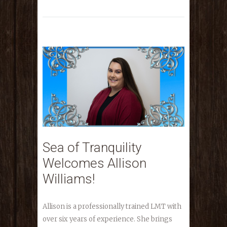
Sea of Tranquility
Welcomes Allison
Williams!
Allison is a professionally trained LMT with
over six years of experience. She brings