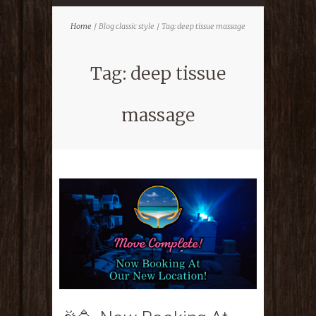
Home
Blog classic style
Tag: deep tissue massage
Tag: deep tissue
massage