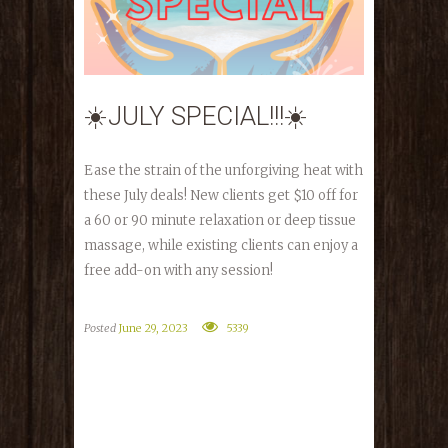
☀️JULY SPECIAL!!!☀️
Ease the strain of the unforgiving heat with
these July deals! New clients get $10 off for
a 60 or 90 minute relaxation or deep tissue
massage, while existing clients can enjoy a
free add-on with any session!
Posted
June 29, 2023
5339