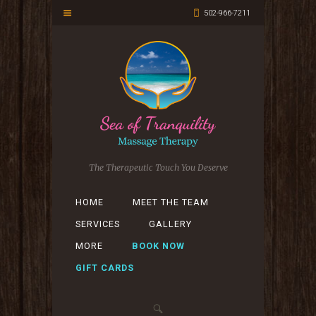
502-966-7211
The Therapeutic Touch You Deserve
HOME
MEET THE TEAM
SERVICES
GALLERY
MORE
BOOK NOW
GIFT CARDS