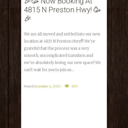
🎉🥳 Now Booking At
4815 N Preston Hwy! 🥳
🎉
We are all moved and settled into our new
location at 4815 N Preston Hwy!!! We’re
grateful that the process was a very
smooth, uncomplicated transition and
we’re absolutely loving our new space! We
can’t wait for you to join us...
Posted
December 4, 2025
3173