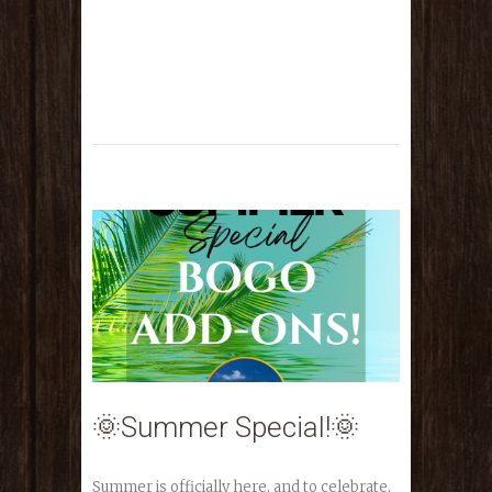
🌞Summer Special!🌞
Summer is officially here, and to celebrate,