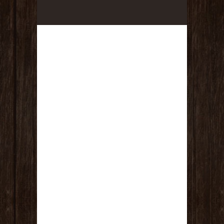
(1) Massage & Facial – One hour
relaxation massage and a customized
facial in one session! (Value $170)
TOTAL VALUE IS $650!!!!!!!
RULES :
This fundraiser drawing is good from
today July 13th, 2026 until Friday, July
31st at 8:00pm. Drawing will be held
LIVE on Facebook on the Sea of
Tranquility Facebook Page, at 9:00pm
on Friday July 31st, 2026.
Every $5 USD donation spent goes
towards ONE entry to ONE of the
giveaways. You must specify which
drawing you want your name to go in
or you forfeit your chance. If you
donate $20 USD, you are allowed to put