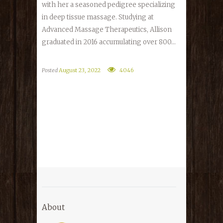
with her a seasoned pedigree specializing
in deep tissue massage. Studying at
Advanced Massage Therapeutics, Allison
graduated in 2016 accumulating over 800...
Posted
August 23, 2022
4046
About