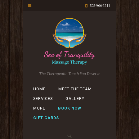
502-966-7211
The Therapeutic Touch You Deserve
HOME
MEET THE TEAM
SERVICES
GALLERY
MORE
BOOK NOW
GIFT CARDS