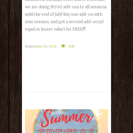
we are doing BOGO add-ons to all sessions
until the end of July! Buy one add-on with
your session, and get a second add-on (of
equal or lesser value) for FREE!!!
Posted
June 20, 2024
3219