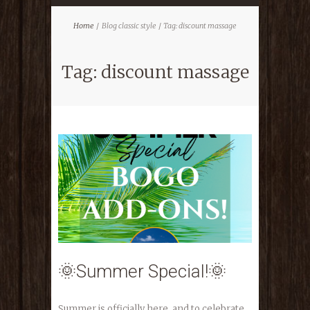
Home
Blog classic style
Tag: discount massage
Tag: discount massage
🌞Summer Special!🌞
Summer is officially here, and to celebrate,