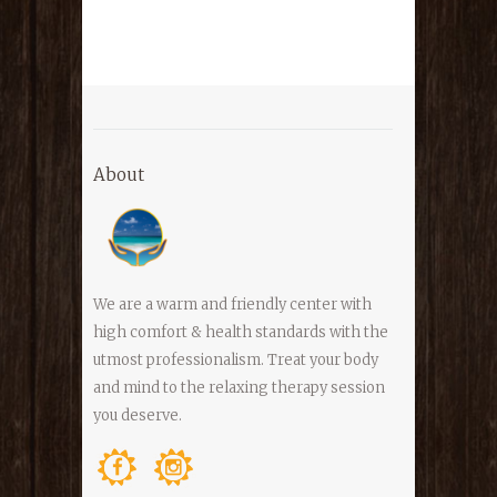
About
We are a warm and friendly center with
high comfort & health standards with the
utmost professionalism. Treat your body
and mind to the relaxing therapy session
you deserve.