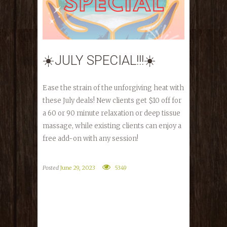
☀️JULY SPECIAL!!!☀️
Ease the strain of the unforgiving heat with
these July deals! New clients get $10 off for
a 60 or 90 minute relaxation or deep tissue
massage, while existing clients can enjoy a
free add-on with any session!
Posted
June 29, 2023
5349