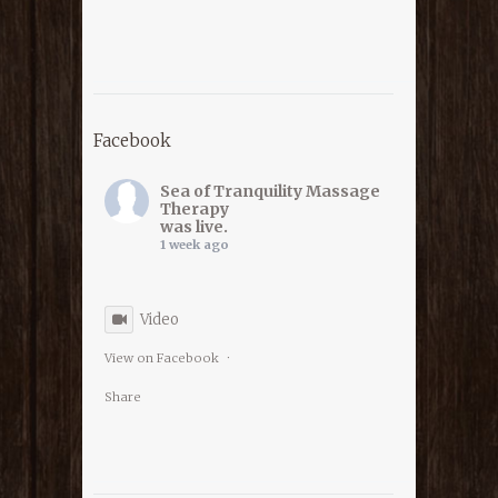
Facebook
Sea of Tranquility Massage
Therapy
was live.
1 week ago
Video
View on Facebook
·
Share