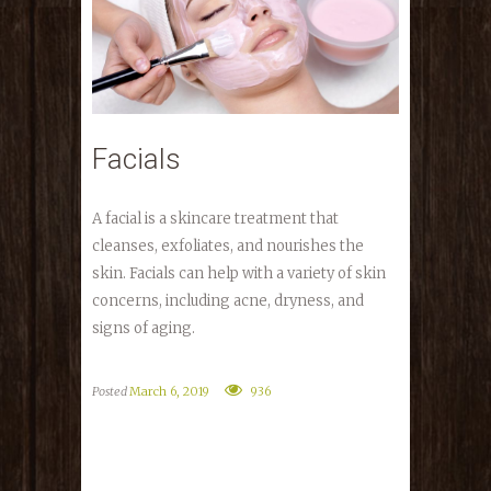
Facials
A facial is a skincare treatment that
cleanses, exfoliates, and nourishes the
skin. Facials can help with a variety of skin
concerns, including acne, dryness, and
signs of aging.
Posted
March 6, 2019
936