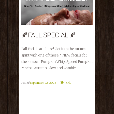
🍂FALL SPECIAL!🍂
Fall Facials are here! Get into the Autumn
spirit with one of these 4 NEW facials for
the season: Pumpkin Whip, Spiced Pumpkin
Mocha, Autumn Glow and Zombie!
Posted
September 22, 2025
4767