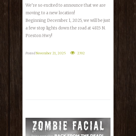
We’re so excited to announce that we are
moving to a new location!
Beginning December 1, 2025, we will be just
a few stop lights down the road at 4815 N.
Preston Hwy!
Posted
November 21, 2025
2392