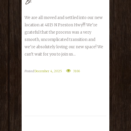
🎉
We are all moved and settled into our new
location at 4815 N Preston Hwy!!! We’re
grateful that the process was a very
smooth, uncomplicated transition and
we’re absolutely loving our new space! We
can’t wait for you to join us...
Posted
December 4, 2025
3166