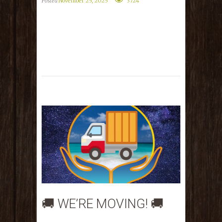
Posted
November 25, 2025
3724
🚚 WE’RE MOVING! 🚚