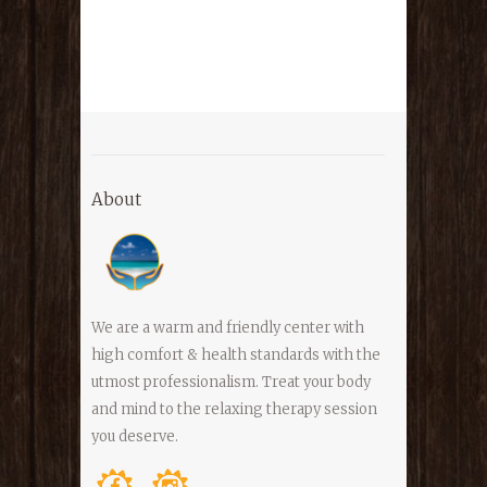
About
We are a warm and friendly center with
high comfort & health standards with the
utmost professionalism. Treat your body
and mind to the relaxing therapy session
you deserve.