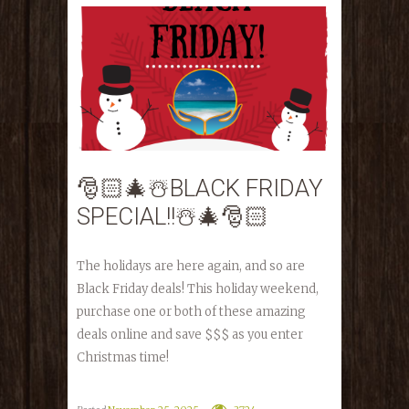
🎅🏻🎄☃️BLACK FRIDAY
SPECIAL!!☃️🎄🎅🏻
The holidays are here again, and so are
Black Friday deals! This holiday weekend,
purchase one or both of these amazing
deals online and save $$$ as you enter
Christmas time!