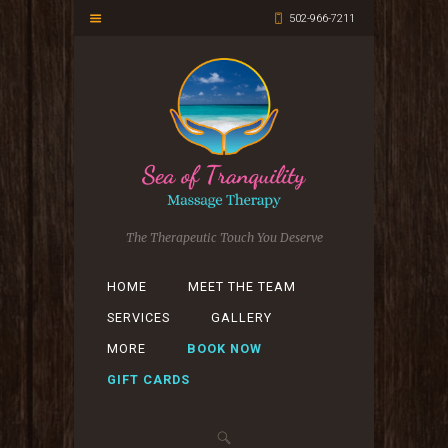
502-966-7211
The Therapeutic Touch You Deserve
HOME
MEET THE TEAM
SERVICES
GALLERY
MORE
BOOK NOW
GIFT CARDS