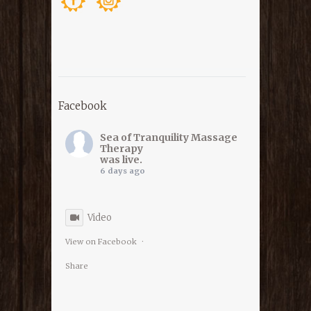
Facebook
Sea of Tranquility Massage
Therapy
was live.
6 days ago
Video
View on Facebook
·
Share