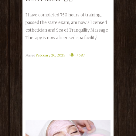
I have completed 750 hours of training,
passed the state exam, am now a licensed
esthetician and Sea of Tranquility Massage
Therapy is now a licensed spa facility!
Posted
February 20, 2025
4587