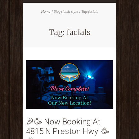
Home
Blog classic style
Tag: facials
Tag: facials
🎉🥳 Now Booking At
4815 N Preston Hwy! 🥳