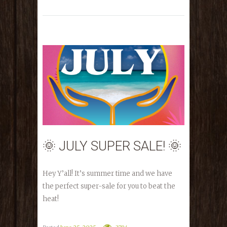
🌞 JULY SUPER SALE! 🌞
Hey Y’all! It’s summer time and we have
the perfect super-sale for you to beat the
heat!