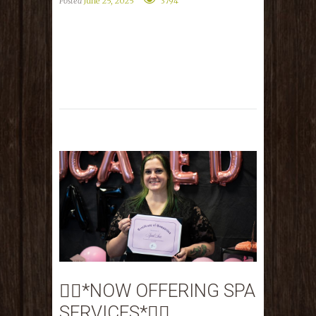
Posted
June 25, 2025
3794
💆‍♀️*NOW OFFERING SPA
SERVICES*💆‍♀️