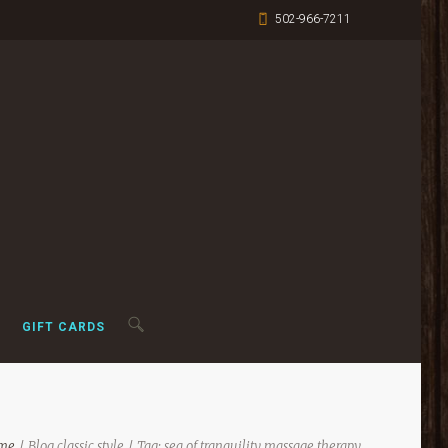
502-966-7211
GIFT CARDS
me
Blog classic style
Tag: sea of tranquility massage therapy