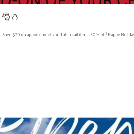
 🎅⛄️
! Save $20 on appointments and all retail items 30% off! Happy Holida