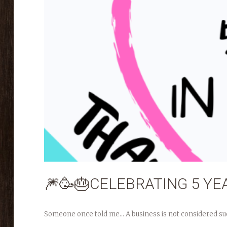
🎆🥳🎂CELEBRATING 5 YEA
Someone once told me… A business is not considered success