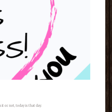
 or not, today is that day.