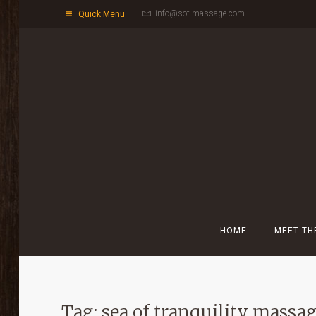
info@sot-massage.com
Quick Menu
HOME
MEET TH
Tag: sea of tranquility massa