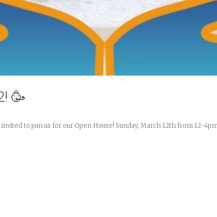
! 🥳
 invited to join us for our Open House! Sunday, March 12th from 12-4pm