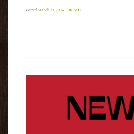
Posted
March 10, 2024
5113