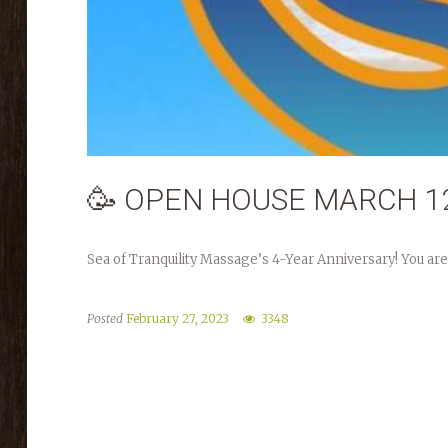
🥳 OPEN HOUSE MARCH 12
Sea of Tranquility Massage’s 4-Year Anniversary! You are
Posted
February 27, 2023
3348