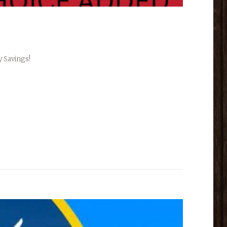
y Savings!