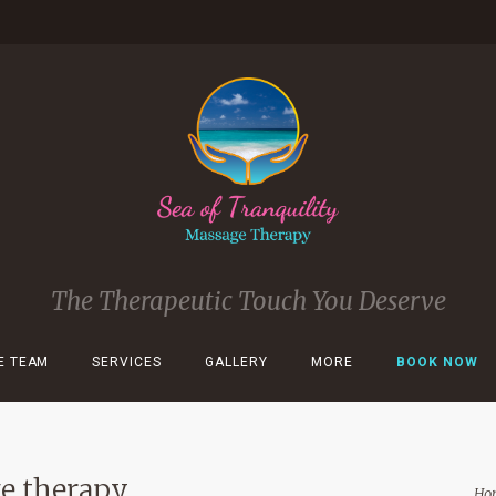
The Therapeutic Touch You Deserve
E TEAM
SERVICES
GALLERY
MORE
BOOK NOW
ge therapy
Ho