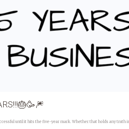
RS!!!🎂🥳🎆
ful until it hits the five-year mark. Whether that holds any truth in it