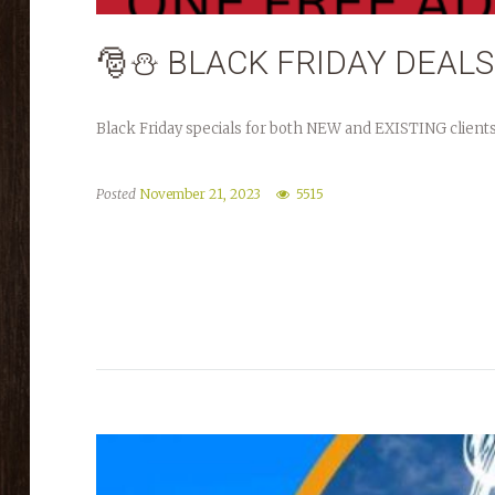
🎅⛄️ BLACK FRIDAY DEALS
Black Friday specials for both NEW and EXISTING clients
Posted
November 21, 2023
5515