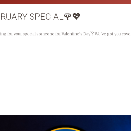
BRUARY SPECIAL🌹💖
hing for your special someone for Valentine’s Day?? We’ve got you cove