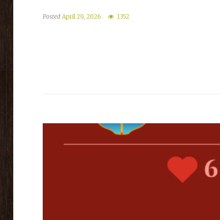
Posted
April 29, 2026
1352