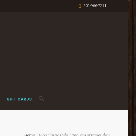
502-966-7211
GIFT CARDS
Home
Blog classic style
Tag: sea of tranquility