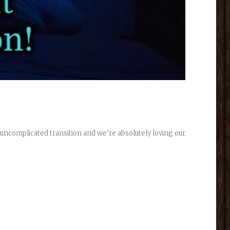
 uncomplicated transition and we’re absolutely loving our