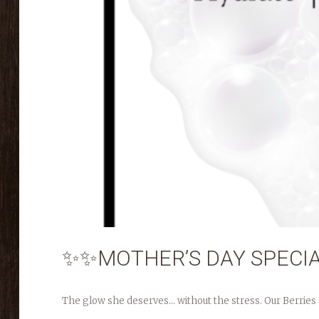
✨✨MOTHER’S DAY SPECI
The glow she deserves… without the stress. Our Berries & 