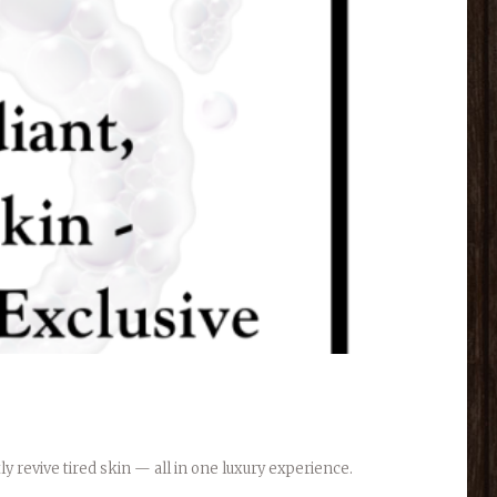
y revive tired skin — all in one luxury experience.