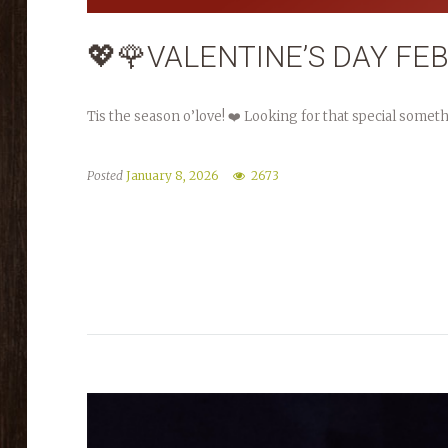
💖🌹VALENTINE’S DAY FE
Tis the season o’love! ❤️ Looking for that special somet
Posted
January 8, 2026
2673