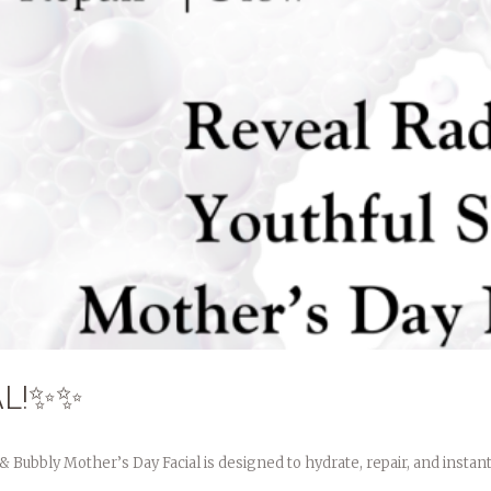
AL!✨✨
Bubbly Mother’s Day Facial is designed to hydrate, repair, and instantl