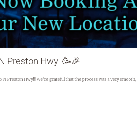
N Preston Hwy! 🥳🎉
15 N Preston Hwy!!! We’re grateful that the process was a very smooth,