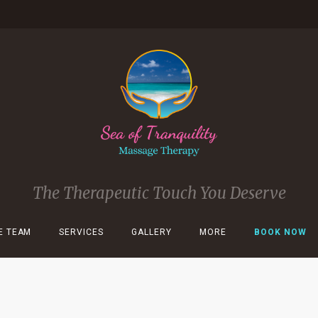
The Therapeutic Touch You Deserve
E TEAM
SERVICES
GALLERY
MORE
BOOK NOW