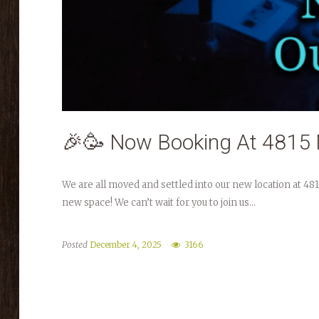
🎉🥳 Now Booking At 4815 
We are all moved and settled into our new location at 48
new space! We can’t wait for you to join us...
Posted
December 4, 2025
3166