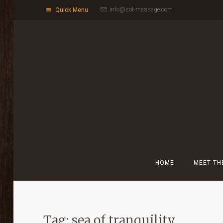
info@sot-massage.com
Quick Menu
HOME
MEET TH
Tag: sea of tranquility