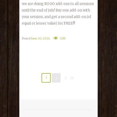
we are doing BOGO add-ons to all sessions
until the end of July! Buy one add-on with
your session, and get a second add-on (of
equal or lesser value) for FREE!!!
Posted
June 20, 2024
3219
1
2