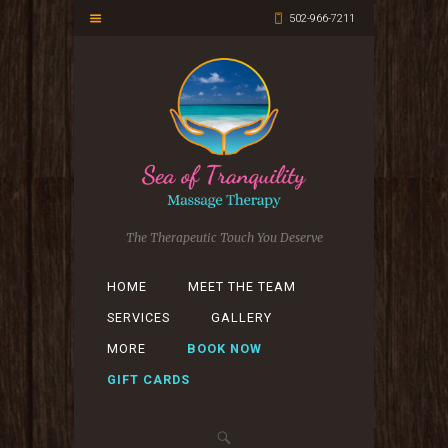
502-966-7211
The Therapeutic Touch You Deserve
HOME
MEET THE TEAM
SERVICES
GALLERY
MORE
BOOK NOW
GIFT CARDS