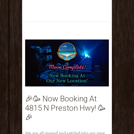
🎉🥳 Now Booking At
4815 N Preston Hwy! 🥳
🎉
We are all moved and settled into our new