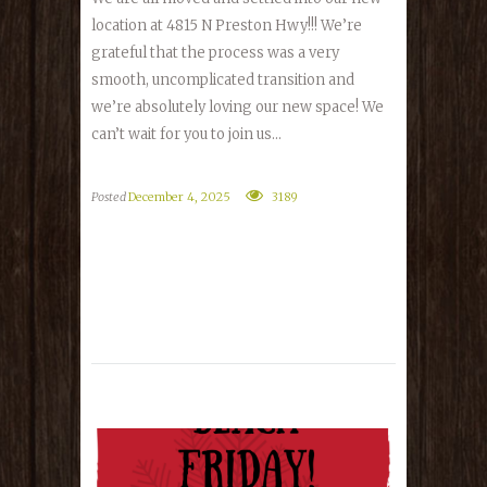
location at 4815 N Preston Hwy!!! We’re
grateful that the process was a very
smooth, uncomplicated transition and
we’re absolutely loving our new space! We
can’t wait for you to join us...
Posted
December 4, 2025
3189