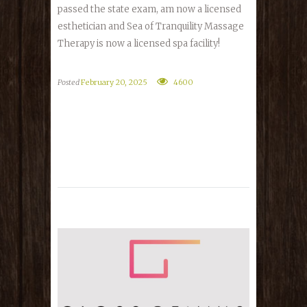
passed the state exam, am now a licensed
esthetician and Sea of Tranquility Massage
Therapy is now a licensed spa facility!
Posted
February 20, 2025
4600