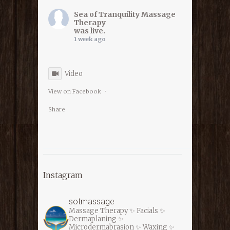
Sea of Tranquility Massage
Therapy
was live.
1 week ago
Video
View on Facebook
·
Share
Sea of Tranquility Massage
Therapy
Instagram
1 week ago
sotmassage
Massage Therapy ✨ Facials ✨
⭐️⭐️⭐️ LAST DAY ⭐️⭐️⭐️
Dermaplaning ✨
Microdermabrasion ✨ Waxing ✨