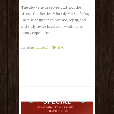
The glow she deserves… without the
stress. Our Berries & Bubbly Mother’s Day
Facial is designed to hydrate, repair, and
instantly revive tired skin — all in one
luxury experience.
Posted
April 29, 2026
1370