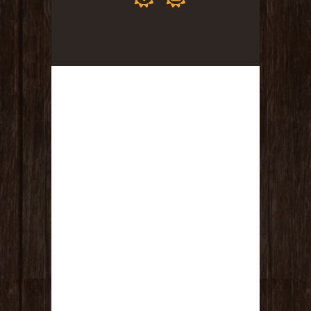
Kit, Headwrap, Collagen Masque, Aloe
Spray Sanitizer (Value $100)
(1) Massage & Facial – One hour
relaxation massage and a customized
facial in one session! (Value $170)
TOTAL VALUE IS $650!!!!!!!
RULES :
This fundraiser drawing is good from
today July 13th, 2026 until Friday, July
31st at 8:00pm. Drawing will be held
LIVE on Facebook on the Sea of
Tranquility Facebook Page, at 9:00pm
on Friday July 31st, 2026.
Every $5 USD donation spent goes
towards ONE entry to ONE of the
giveaways. You must specify which
drawing you want your name to go in