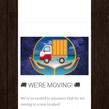
🚚 WE’RE MOVING! 🚚
We’re so excited to announce that we are
moving to a new location!