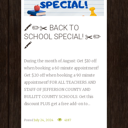
🖍✏️✂️ BACK TO
SCHOOL SPECIAL! ✂️✏️
🖍
During the month of August: Get $10 off
when booking a 60 minute appointment!
Get $20 off when booking a 90 minute
appointment! FOR ALL TEACHERS AND
STAFF OF JEFFERSON COUNTY AND
BULLITT COUNTY SCHOOLS: Get this
discount PLUS get a free add-on to...
Posted
July 24, 2024
4187