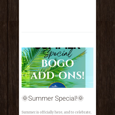
🌞Summer Special!🌞
Summer is officially here, and to celebrate,