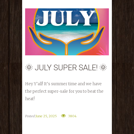
🌞 JULY SUPER SALE! 🌞
Hey Y’all! It’s summer time and we have
the perfect super-sale for you to beat the
heat!
Posted
June 25, 2025
3804