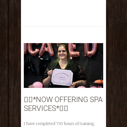
💆‍♀️*NOW OFFERING SPA
SERVICES*💆‍♀️
I have completed 750 hours of training,