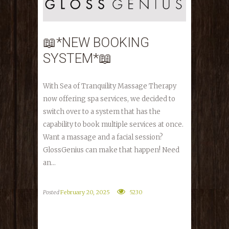
📖*NEW BOOKING
SYSTEM*📖
With Sea of Tranquility Massage Therapy
now offering spa services, we decided to
switch over to a system that has the
capability to book multiple services at once.
Want a massage and a facial session?
GlossGenius can make that happen! Need
an...
Posted
February 20, 2025
5230