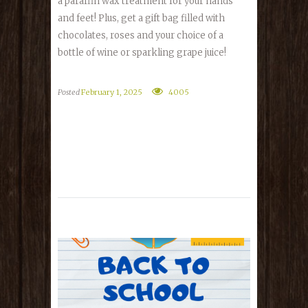
a paraffin wax treatment for your hands
and feet! Plus, get a gift bag filled with
chocolates, roses and your choice of a
bottle of wine or sparkling grape juice!
Posted
February 1, 2025
4005