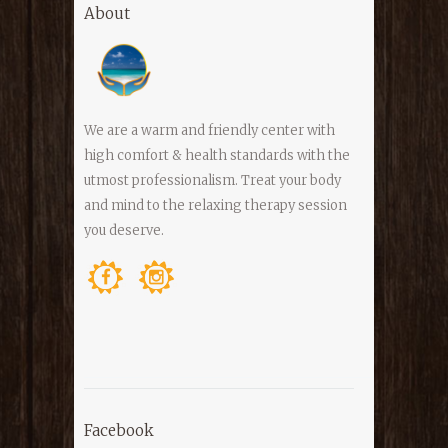
About
We are a warm and friendly center with
high comfort & health standards with the
utmost professionalism. Treat your body
and mind to the relaxing therapy session
you deserve.
Facebook