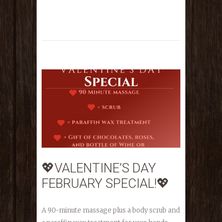
💖VALENTINE’S DAY
FEBRUARY SPECIAL!💖
A 90-minute massage plus a body scrub and