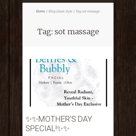
Home
Blog classic style
Tag: sot massage
Tag: sot massage
✨✨MOTHER’S DAY
SPECIAL!✨✨