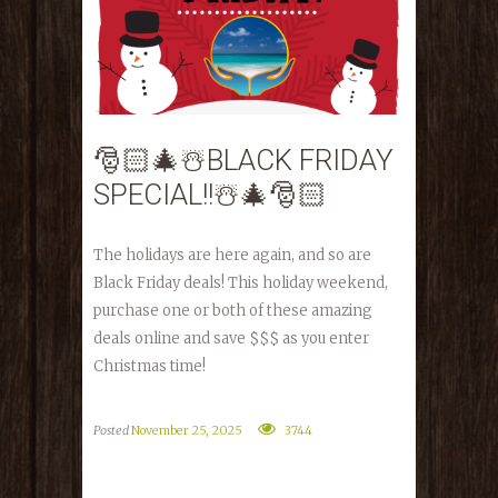
🎅🏻🎄☃️BLACK FRIDAY
SPECIAL!!☃️🎄🎅🏻
The holidays are here again, and so are
Black Friday deals! This holiday weekend,
purchase one or both of these amazing
deals online and save $$$ as you enter
Christmas time!
Posted
November 25, 2025
3744