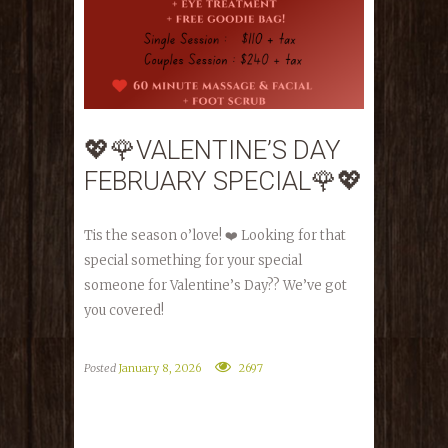
💖🌹VALENTINE’S DAY
FEBRUARY SPECIAL🌹💖
Tis the season o’love! ❤️ Looking for that
special something for your special
someone for Valentine’s Day?? We’ve got
you covered!
Posted
January 8, 2026
2697