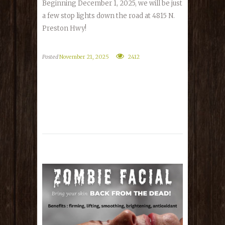
Beginning December 1, 2025, we will be just
a few stop lights down the road at 4815 N.
Preston Hwy!
Posted
November 21, 2025
2412