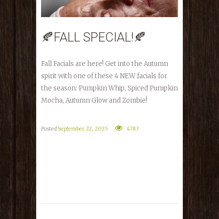
🍂FALL SPECIAL!🍂
Fall Facials are here! Get into the Autumn
spirit with one of these 4 NEW facials for
the season: Pumpkin Whip, Spiced Pumpkin
Mocha, Autumn Glow and Zombie!
Posted
September 22, 2025
4783