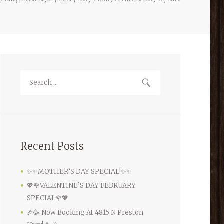
Recent Posts
✨✨MOTHER’S DAY SPECIAL!✨✨
💖🌹VALENTINE’S DAY FEBRUARY
SPECIAL🌹💖
🎉🥳 Now Booking At 4815 N Preston