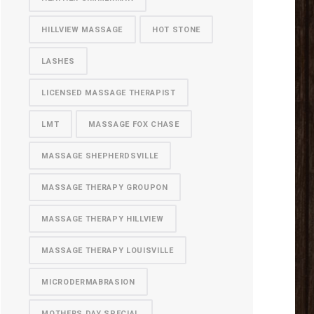
HILLVIEW MASSAGE
HOT STONE
LASHES
LICENSED MASSAGE THERAPIST
LMT
MASSAGE FOX CHASE
MASSAGE SHEPHERDSVILLE
MASSAGE THERAPY GROUPON
MASSAGE THERAPY HILLVIEW
MASSAGE THERAPY LOUISVILLE
MICRODERMABRASION
MOTHERS DAY SPECIAL