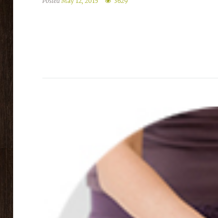
Posted
May 12, 2015
3629