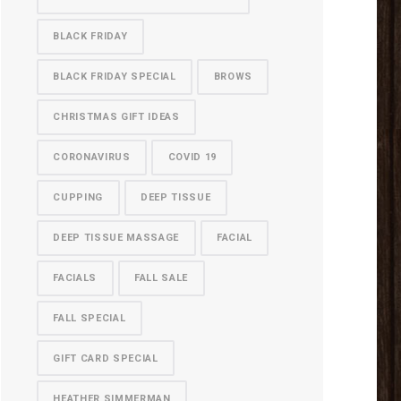
BLACK FRIDAY
BLACK FRIDAY SPECIAL
BROWS
CHRISTMAS GIFT IDEAS
CORONAVIRUS
COVID 19
CUPPING
DEEP TISSUE
DEEP TISSUE MASSAGE
FACIAL
FACIALS
FALL SALE
FALL SPECIAL
GIFT CARD SPECIAL
HEATHER SIMMERMAN