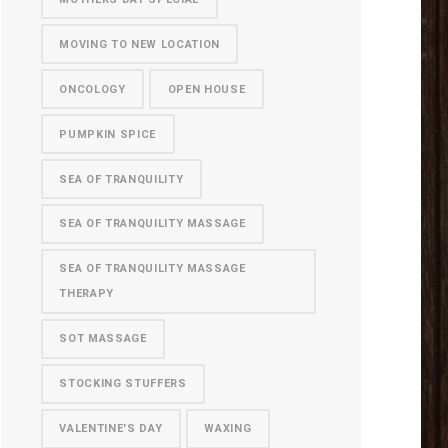
MOVING TO NEW LOCATION
ONCOLOGY
OPEN HOUSE
PUMPKIN SPICE
SEA OF TRANQUILITY
SEA OF TRANQUILITY MASSAGE
SEA OF TRANQUILITY MASSAGE
THERAPY
SOT MASSAGE
STOCKING STUFFERS
VALENTINE'S DAY
WAXING