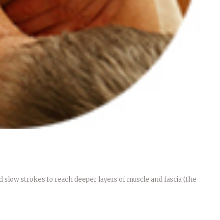
 slow strokes to reach deeper layers of muscle and fascia (the