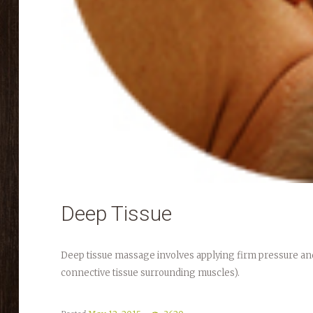
Deep Tissue
Deep tissue massage involves applying firm pressure and
connective tissue surrounding muscles).