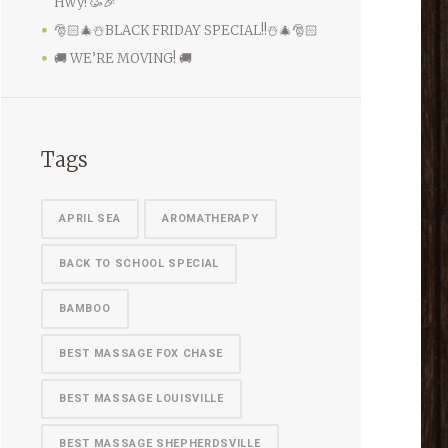
Hwy! 🥳🎉
🎅🏻🎄☃️BLACK FRIDAY SPECIAL!!☃️🎄🎅🏻
🚚 WE’RE MOVING! 🚚
Tags
APRIL SEA
AROMATHERAPY
BACK TO SCHOOL SPECIAL
BAMBOO
BEST MASSAGE FOX CHASE
BEST MASSAGE LOUISVILLE
BEST MASSAGE SHEPHERDSVILLE