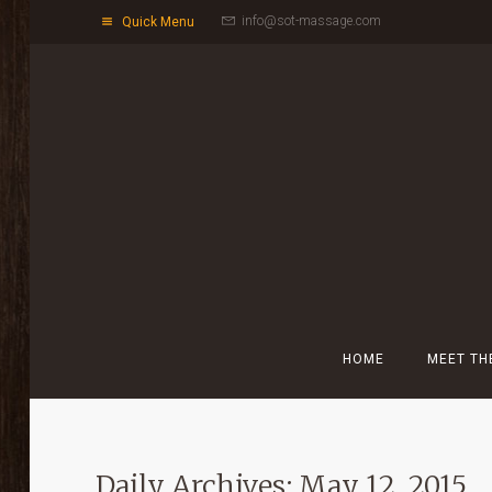
info@sot-massage.com
Quick Menu
HOME
MEET TH
Daily Archives: May 12, 2015