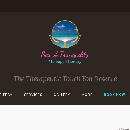
The Therapeutic Touch You Deserve
E TEAM
SERVICES
GALLERY
MORE
BOOK NOW
Home