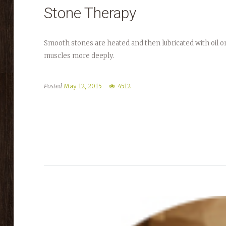
Stone Therapy
Smooth stones are heated and then lubricated with oil or e
muscles more deeply.
Posted
May 12, 2015
4512