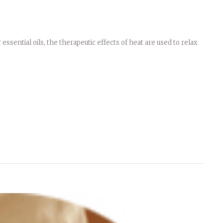
ssential oils, the therapeutic effects of heat are used to relax