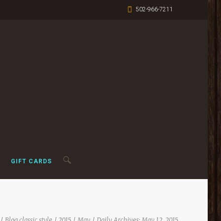
502-966-7211
GIFT CARDS
Blog classic style
2015
May
Daily Archives: May 12, 2015