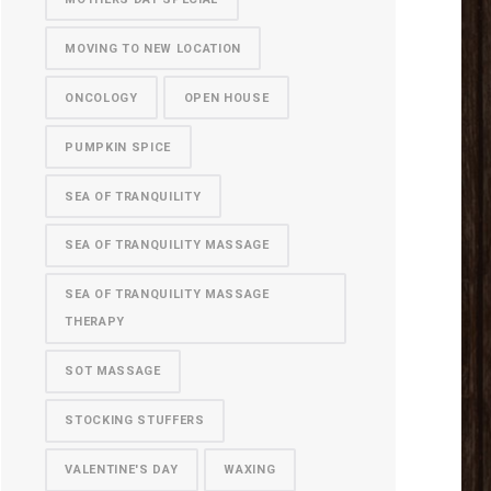
MOVING TO NEW LOCATION
ONCOLOGY
OPEN HOUSE
PUMPKIN SPICE
SEA OF TRANQUILITY
SEA OF TRANQUILITY MASSAGE
SEA OF TRANQUILITY MASSAGE
THERAPY
SOT MASSAGE
STOCKING STUFFERS
VALENTINE'S DAY
WAXING