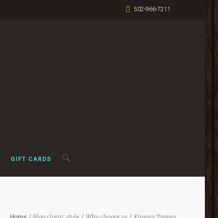
502-966-7211
GIFT CARDS
Home
Blog classic style
Why choose us
Kinesio Taping