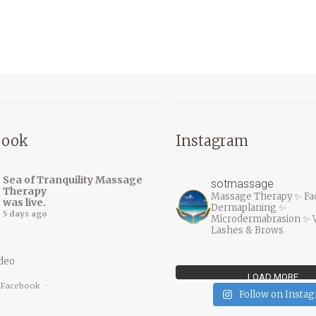
book
Instagram
Sea of Tranquility Massage
sotmassage
Therapy
Massage Therapy ✨ Fac
was live.
Dermaplaning ✨
5 days ago
Microdermabrasion ✨ 
Lashes & Brows
deo
LOAD MORE…
 Facebook
·
Follow on Insta