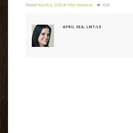
Posted
March 6, 2019
in
Why choose us
3128
APRIL SEA, LMT/LE