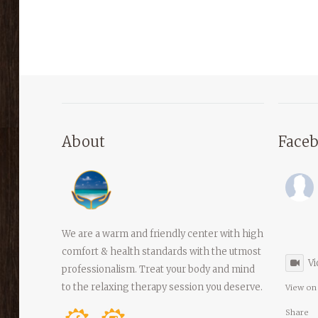
About
Face
We are a warm and friendly center with high
comfort & health standards with the utmost
Vi
professionalism. Treat your body and mind
to the relaxing therapy session you deserve.
View on
Share