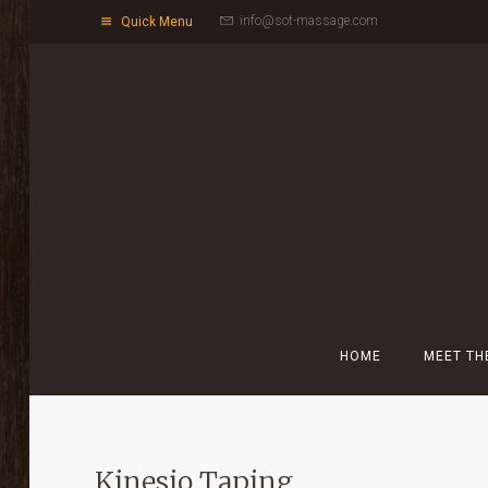
info@sot-massage.com
Quick Menu
HOME
MEET TH
Kinesio Taping