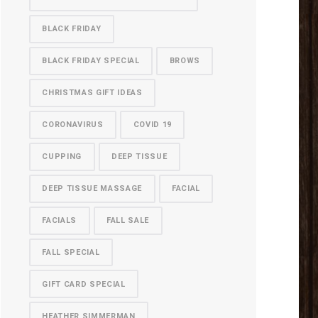
BLACK FRIDAY
BLACK FRIDAY SPECIAL
BROWS
CHRISTMAS GIFT IDEAS
CORONAVIRUS
COVID 19
CUPPING
DEEP TISSUE
DEEP TISSUE MASSAGE
FACIAL
FACIALS
FALL SALE
FALL SPECIAL
GIFT CARD SPECIAL
HEATHER SIMMERMAN