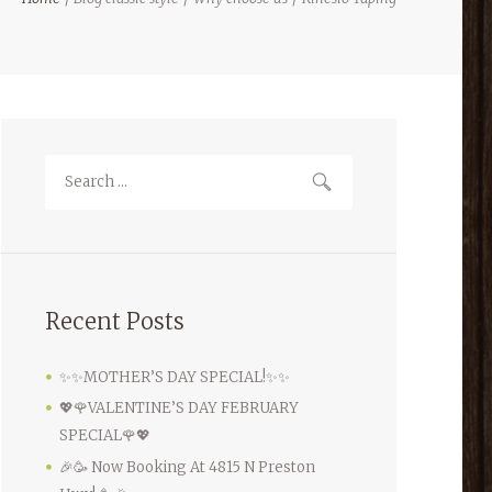
Recent Posts
✨✨MOTHER’S DAY SPECIAL!✨✨
💖🌹VALENTINE’S DAY FEBRUARY
SPECIAL🌹💖
🎉🥳 Now Booking At 4815 N Preston