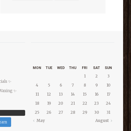
MON
TUE
WED
THU
FRI
SAT
SUN
1
2
3
ials ✨
4
5
6
7
8
9
10
Waxing ✨
11
12
13
14
15
16
17
18
19
20
21
22
23
24
25
26
27
28
29
30
31
May
August
gram