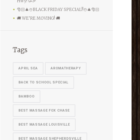
Hwy! 🥳🎉
🎅🏻🎄☃️BLACK FRIDAY SPECIAL!!☃️🎄🎅🏻
🚚 WE’RE MOVING! 🚚
Tags
APRIL SEA
AROMATHERAPY
BACK TO SCHOOL SPECIAL
BAMBOO
BEST MASSAGE FOX CHASE
BEST MASSAGE LOUISVILLE
BEST MASSAGE SHEPHERDSVILLE