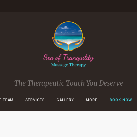
The Therapeutic Touch You Deserve
E TEAM
SERVICES
GALLERY
MORE
BOOK NOW