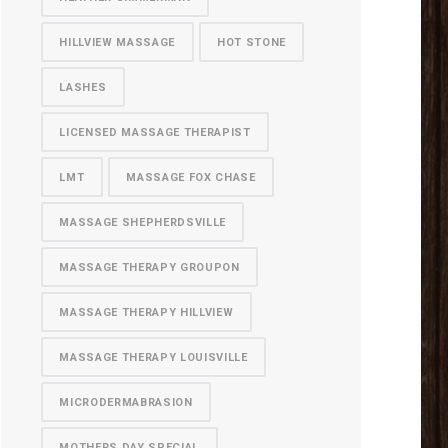
HILLVIEW MASSAGE
HOT STONE
LASHES
LICENSED MASSAGE THERAPIST
LMT
MASSAGE FOX CHASE
MASSAGE SHEPHERDSVILLE
MASSAGE THERAPY GROUPON
MASSAGE THERAPY HILLVIEW
MASSAGE THERAPY LOUISVILLE
MICRODERMABRASION
MOTHERS DAY SPECIAL